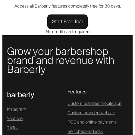
Access all Barberly features completely free for 30 days.
Start Free Trial
No credit card required
Grow your barbershop
brand and revenue with
Barberly
Features
barberly
Custom branded mobile app
Instagram
Custom branded website
Youtube
POS and online payments
TikTok
Self check-in kiosk