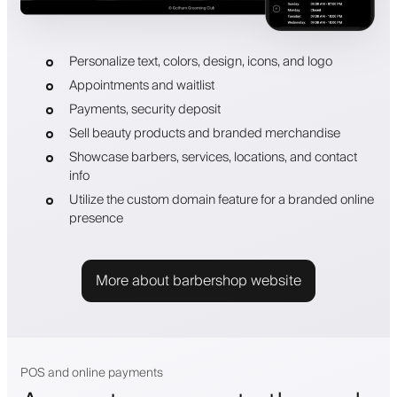
Personalize text, colors, design, icons, and logo
Appointments and waitlist
Payments, security deposit
Sell beauty products and branded merchandise
Showcase barbers, services, locations, and contact
info
Utilize the custom domain feature for a branded online
presence
More about barbershop website
POS and online payments