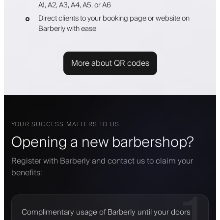
A1, A2, A3, A4, A5, or A6
Direct clients to your booking page or website on
Barberly with ease
More about QR codes
YOUR SUCCESS MATTERS TO US
Opening a new barbershop?
Register with Barberly and contact us to claim your
benefits:
1
Complimentary usage of Barberly until your doors