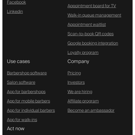
Facebook
Appointment board for TV
Linkedin
Walk-in queue management
Appointment waitlist
Scan-to-book QR codes
Google booking integration
Loyalty program
Use cases
Company
Barbershop software
Pricing
Salon software
Investors
App for barbershops
We are hiring
App for mobile barbers
Affiliate program
App for individual barbers
Become an ambassador
App for walk-ins
Act now