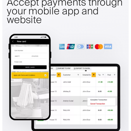
Accept payments through
your mobile app and
website