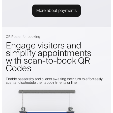
More about payments
QR Poster for booking
Engage visitors and
simplify appointments
with scan-to-book QR
Codes
Enable passersby and clients awaiting their turn to effortlessly
scan and schedule their appointments online