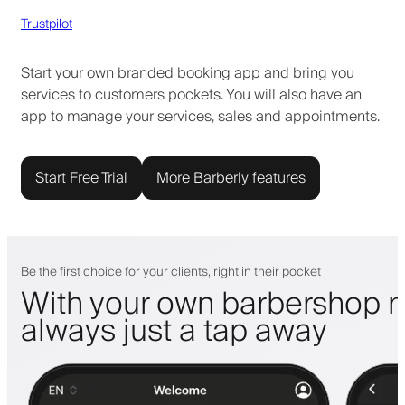
Trustpilot
Start your own branded booking app and bring you
services to customers pockets. You will also have an
app to manage your services, sales and appointments.
Start Free Trial
More Barberly features
Be the first choice for your clients, right in their pocket
With your own barbershop m
always just a tap away