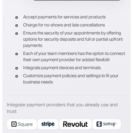
Accept payments for services and products
Charge for no-shows and late cancellations
Ensure the security of your appointments by offering
options for security deposits and full or partial upfront
payments
Each of your team members has the option to connect
their own payment provider for added flexibilit
Integrate payment devices and terminals
Customize payment policies and settings to fit your
business needs
Integrate payment providers that you already use and
trust
: