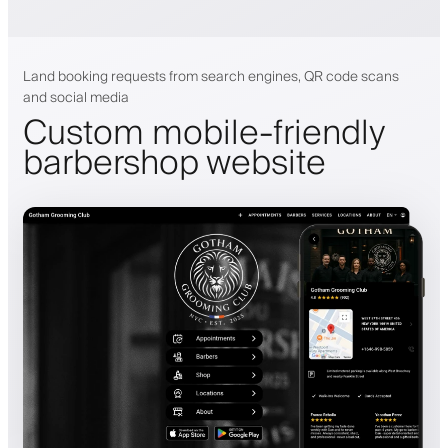
Land booking requests from search engines, QR code scans
and social media
Custom mobile-friendly
barbershop website