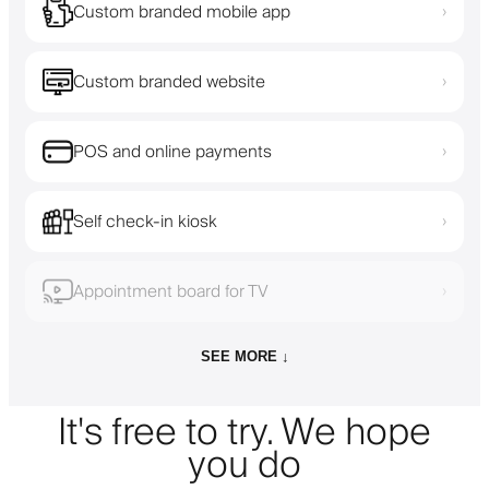
Custom branded mobile app
›
Custom branded website
›
POS and online payments
›
Self check-in kiosk
›
Appointment board for TV
›
SEE MORE ↓
It's free to try. We hope
you do