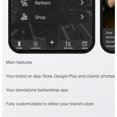
Main features
Appointments and waitlist
Your brand on App Store, Google Play and clients' phones
Payments, security deposit
Sell beauty products
Your standalone barbershop app
Engage clients with a loyalty program
Push, SMS and email notifications
Fully customizable to reflect your brand's style