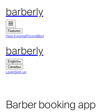
barberly
Features
How it works
Pricing
Blog
barberly
English
Canada
Login
Sign up
Barber booking app