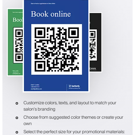
Customize colors, texts, and layout to match your
salon's branding
Choose from suggested color themes or create your
own
Select the perfect size for your promotional materials: