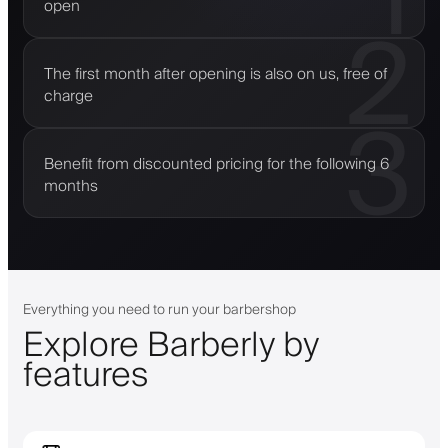
open
2
The first month after opening is also on us, free of
charge
3
Benefit from discounted pricing for the following 6
months
Everything you need to run your barbershop
Explore Barberly by
features