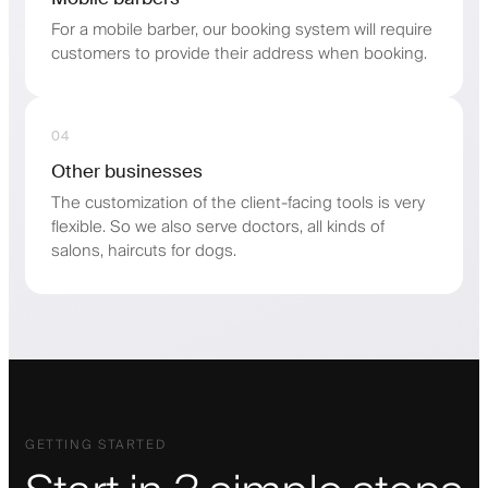
For a mobile barber, our booking system will require
customers to provide their address when booking.
04
Other businesses
The customization of the client-facing tools is very
flexible. So we also serve doctors, all kinds of
salons, haircuts for dogs.
GETTING STARTED