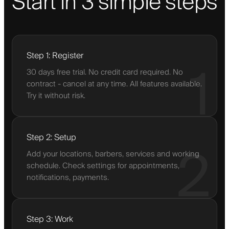
Start in 3 simple steps
Step 1: Register
1
30 days free trial. No credit card required. No
contract - cancel at any time. All features available.
Try it without risk.
Step 2: Setup
2
Add your locations, barbers, services and working
schedule. Check settings for appointments,
notifications, payments.
Step 3: Work