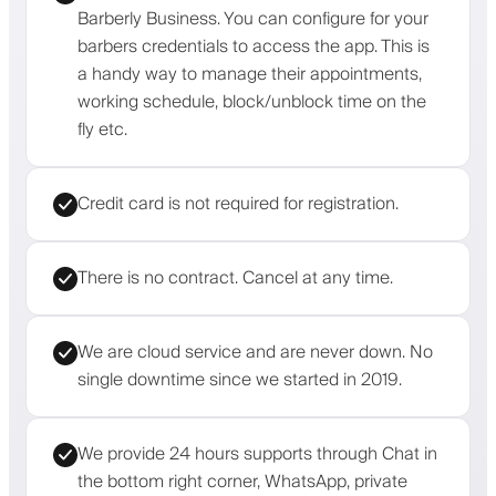
Barberly Business. You can configure for your
barbers credentials to access the app. This is
a handy way to manage their appointments,
working schedule, block/unblock time on the
fly etc.
Credit card is not required for registration.
There is no contract. Cancel at any time.
We are cloud service and are never down. No
single downtime since we started in 2019.
We provide 24 hours supports through Chat in
the bottom right corner, WhatsApp, private