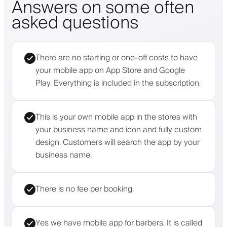
Answers on some often
asked questions
There are no starting or one-off costs to have
your mobile app on App Store and Google
Play. Everything is included in the subscription.
This is your own mobile app in the stores with
your business name and icon and fully custom
design. Customers will search the app by your
business name.
There is no fee per booking.
Yes we have mobile app for barbers. It is called