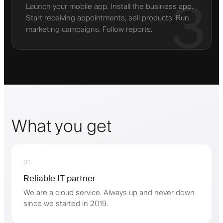
3
Launch your mobile app. Install the business app.
Start receiving appointments, sell products. Run
marketing campaigns. Follow reports.
What you get
01
Reliable IT partner
We are a cloud service. Always up and never down
since we started in 2019.