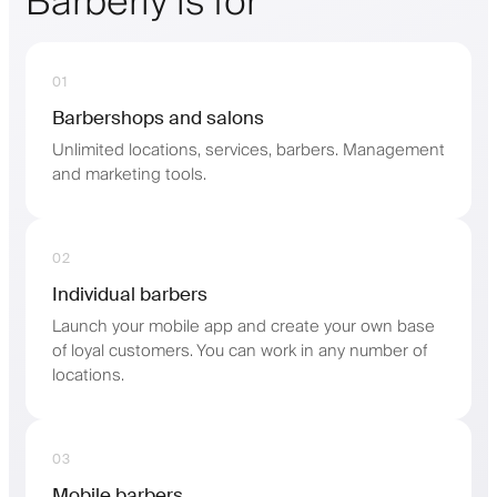
Barberly is for
01
Barbershops and salons
Unlimited locations, services, barbers. Management
and marketing tools.
02
Individual barbers
Launch your mobile app and create your own base
of loyal customers. You can work in any number of
locations.
03
Mobile barbers