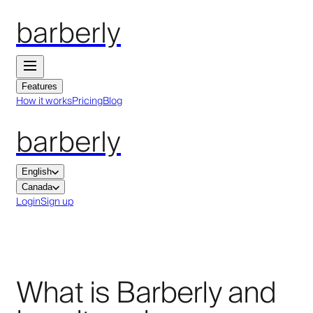
barberly
Features
How it works
Pricing
Blog
barberly
English
Canada
Login
Sign up
What is Barberly and