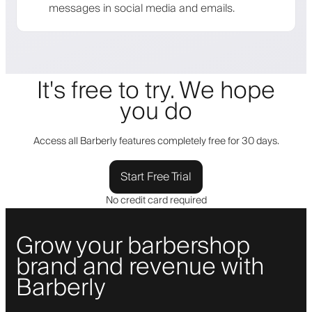
messages in social media and emails.
It's free to try. We hope
you do
Access all Barberly features completely free for 30 days.
Start Free Trial
No credit card required
Grow your barbershop
brand and revenue with
Barberly