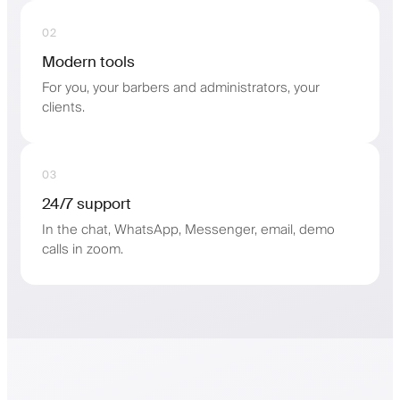
02
Modern tools
For you, your barbers and administrators, your
clients.
03
24/7 support
In the chat, WhatsApp, Messenger, email, demo
calls in zoom.