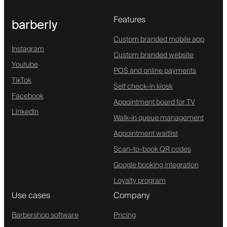
Features
barberly
Custom branded mobile app
Instagram
Custom branded website
Youtube
POS and online payments
TikTok
Self check-in kiosk
Facebook
Appointment board for TV
Linkedin
Walk-in queue management
Appointment waitlist
Scan-to-book QR codes
Google booking integration
Loyalty program
Use cases
Company
Barbershop software
Pricing