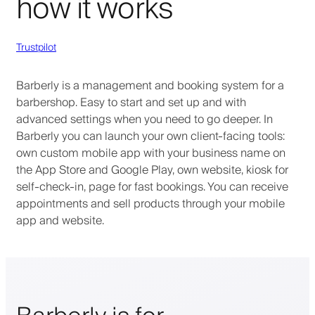
how it works
Trustpilot
Barberly is a management and booking system for a
barbershop. Easy to start and set up and with
advanced settings when you need to go deeper. In
Barberly you can launch your own client-facing tools:
own custom mobile app with your business name on
the App Store and Google Play, own website, kiosk for
self-check-in, page for fast bookings. You can receive
appointments and sell products through your mobile
app and website.