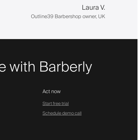
Laura V.
Outline39 Barbershop owner, UK
 with Barberly
Act now
Start free trial
Schedule demo call