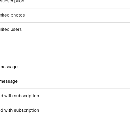
 subscription
imited photos
imited users
 message
 message
ed with subscription
ed with subscription