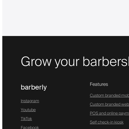
Grow your barbers
Features
barberly
Custom branded mob
Instagram
Custom branded web
Youtube
POS and online paym
TikTok
Self check-in kiosk
Facebook