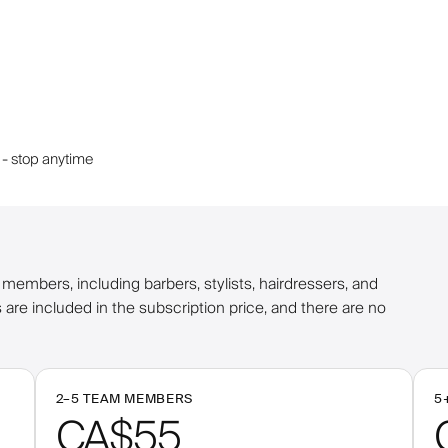
 - stop anytime
embers, including barbers, stylists, hairdressers, and
 are included in the subscription price, and there are no
2–
5
TEAM MEMBERS
5
CA$55