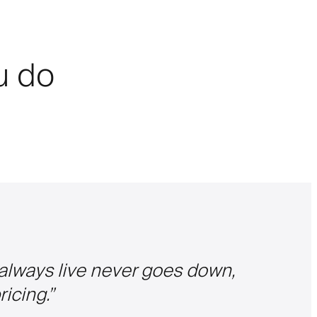
ou do
 always live never goes down,
icing.
”