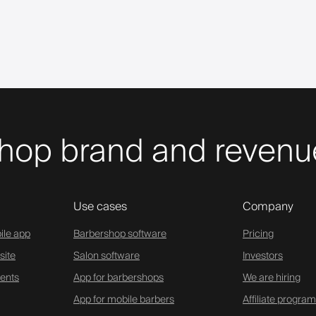
hop brand and revenue
Use cases
Company
ile app
Barbershop software
Pricing
site
Salon software
Investors
ents
App for barbershops
We are hiring
App for mobile barbers
Affiliate program