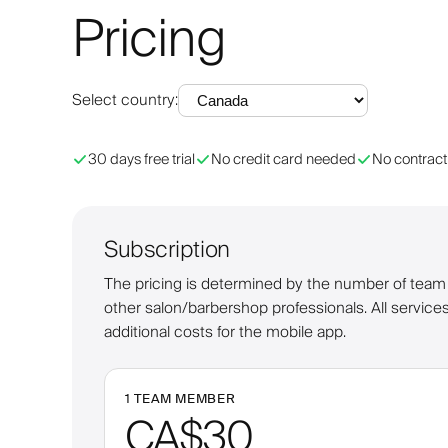
Pricing
Select country
:
30 days free trial
No credit card needed
No contract
Subscription
The pricing is determined by the number of team m
other salon/barbershop professionals. All services
additional costs for the mobile app.
1 TEAM MEMBER
CA$30