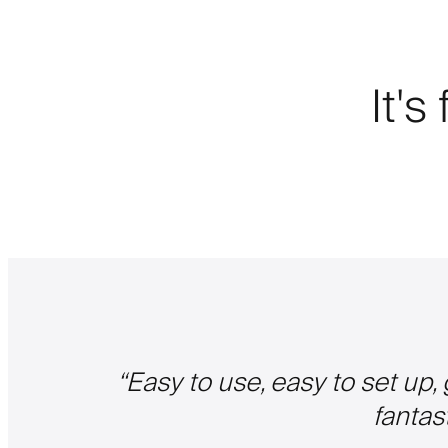
It's
“
Easy to use, easy to set up,
fantas