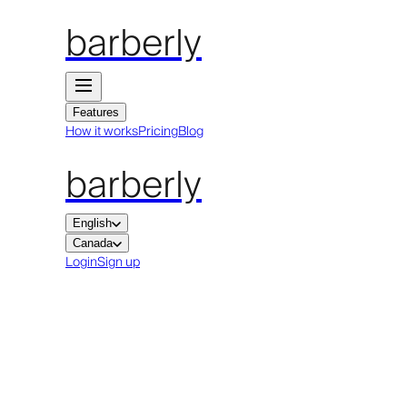
barberly
Features
How it works
Pricing
Blog
barberly
English
Canada
Login
Sign up