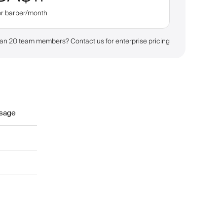
er barber/month
an 20 team members? Contact us for enterprise pricing
sage