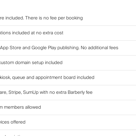
are included. There is no fee per booking
tions included at no extra cost
 App Store and Google Play publishing. No additional fees
custom domain setup included
 kiosk, queue and appointment board included
re, Stripe, SumUp with no extra Barberly fee
am members allowed
vices offered