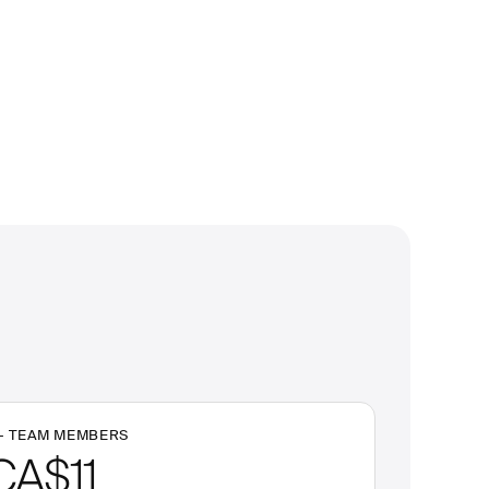
+
TEAM MEMBERS
CA$11