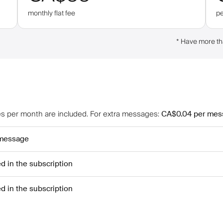
monthly flat fee
p
*
Have more th
 per month are included
.
For extra messages
:
CA$0.04
per mes
 message
ed in the subscription
ed in the subscription