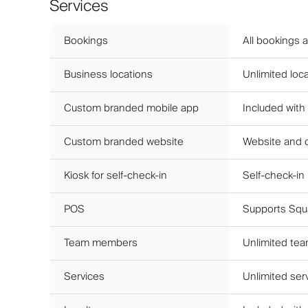
Services
Bookings
All bookings 
Business locations
Unlimited loca
Custom branded mobile app
Included with
Custom branded website
Website and 
Kiosk for self-check-in
Self-check-in
POS
Supports Squa
Team members
Unlimited te
Services
Unlimited ser