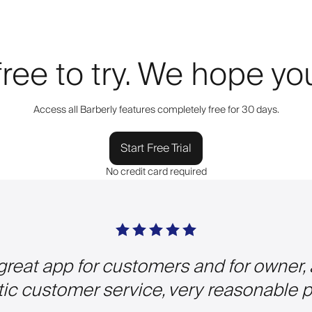
 free to try. We hope y
Access all Barberly features completely free for 30 days.
Start Free Trial
No credit card required
 great app for customers and for owner,
tic customer service, very reasonable pr