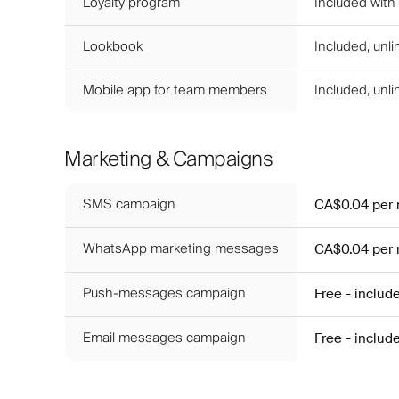
Loyalty program
Included with
Lookbook
Included, unl
Mobile app for team members
Included, unl
Marketing & Campaigns
SMS campaign
CA$0.04
per
WhatsApp marketing messages
CA$0.04
per
Push-messages campaign
Free - includ
Email messages campaign
Free - includ