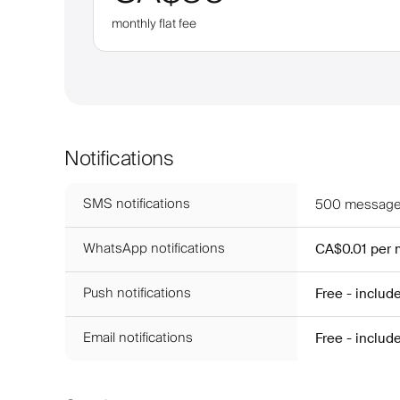
monthly flat fee
Notifications
SMS notifications
500
messages
WhatsApp notifications
CA$0.01
per
Push notifications
Free - includ
Email notifications
Free - includ