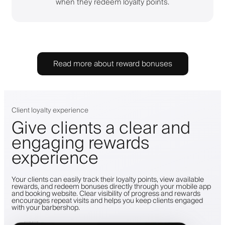
when they redeem loyalty points.
Read more about reward bonuses
Client loyalty experience
Give clients a clear and
engaging rewards
experience
Your clients can easily track their loyalty points, view available
rewards, and redeem bonuses directly through your mobile app
and booking website. Clear visibility of progress and rewards
encourages repeat visits and helps you keep clients engaged
with your barbershop.