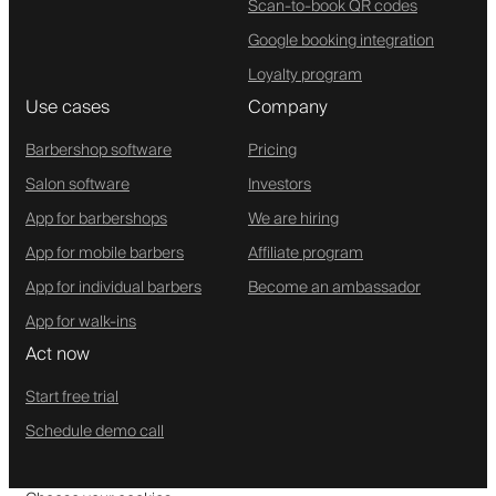
Scan-to-book QR codes
Google booking integration
Loyalty program
Use cases
Company
Barbershop software
Pricing
Salon software
Investors
App for barbershops
We are hiring
App for mobile barbers
Affiliate program
App for individual barbers
Become an ambassador
App for walk-ins
Act now
Start free trial
Schedule demo call