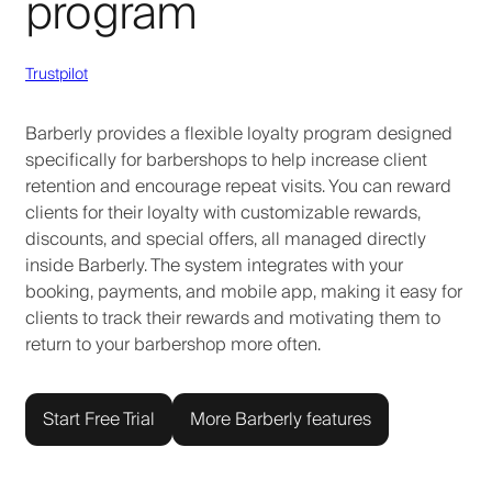
program
Trustpilot
Barberly provides a flexible loyalty program designed
specifically for barbershops to help increase client
retention and encourage repeat visits. You can reward
clients for their loyalty with customizable rewards,
discounts, and special offers, all managed directly
inside Barberly. The system integrates with your
booking, payments, and mobile app, making it easy for
clients to track their rewards and motivating them to
return to your barbershop more often.
Start Free Trial
More Barberly features