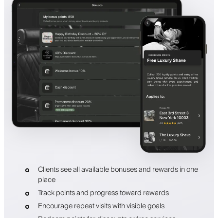
Clients see all available bonuses and rewards in one
place
Track points and progress toward rewards
Encourage repeat visits with visible goals