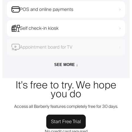
POS and online payments
›
Self check-in kiosk
›
Appointment board for TV
›
SEE MORE ↓
It's free to try. We hope
you do
Access all Barberly features completely free for 30 days.
Start Free Trial
No credit card required