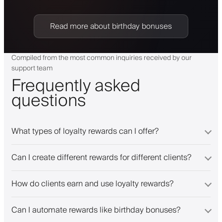
Read more about birthday bonuses
Compiled from the most common inquiries received by our
support team
Frequently asked
questions
What types of loyalty rewards can I offer?
Can I create different rewards for different clients?
How do clients earn and use loyalty rewards?
Can I automate rewards like birthday bonuses?