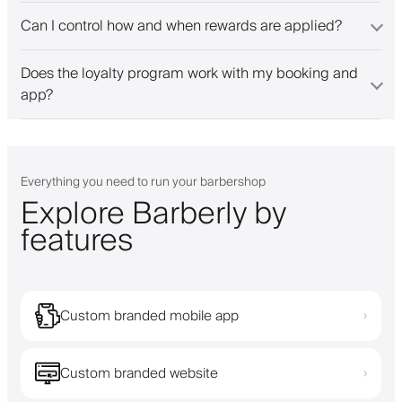
Can I control how and when rewards are applied?
Does the loyalty program work with my booking and
app?
Everything you need to run your barbershop
Explore Barberly by
features
Custom branded mobile app
›
Custom branded website
›