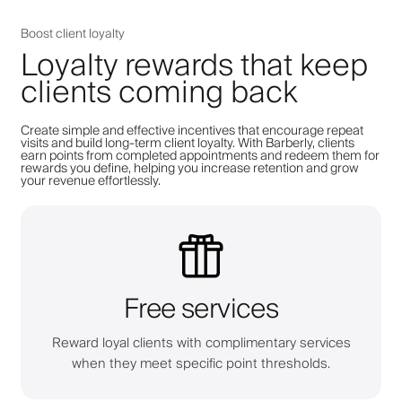
Boost client loyalty
Loyalty rewards that keep
clients coming back
Create simple and effective incentives that encourage repeat
visits and build long-term client loyalty. With Barberly, clients
earn points from completed appointments and redeem them for
rewards you define, helping you increase retention and grow
your revenue effortlessly.
Free services
Reward loyal clients with complimentary services
when they meet specific point thresholds.