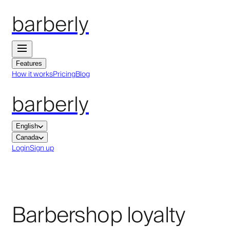
barberly
Features
How it works
Pricing
Blog
barberly
English
Canada
Login
Sign up
Barbershop loyalty