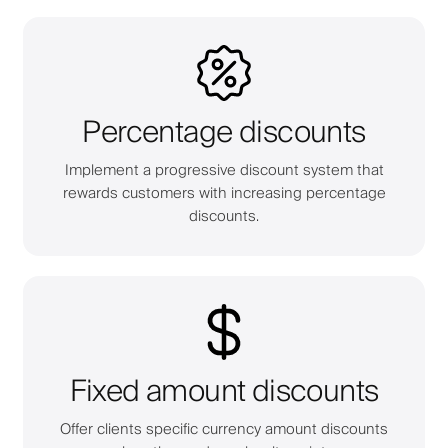
Percentage discounts
Implement a progressive discount system that
rewards customers with increasing percentage
discounts.
Fixed amount discounts
Offer clients specific currency amount discounts