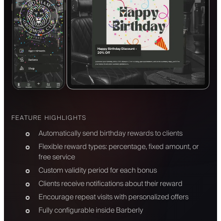
FEATURE HIGHLIGHTS
Automatically send birthday rewards to clients
Flexible reward types: percentage, fixed amount, or
free service
Custom validity period for each bonus
Clients receive notifications about their reward
Encourage repeat visits with personalized offers
Fully configurable inside Barberly