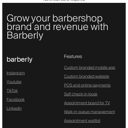
Grow your barbershop
brand and revenue with
Barberly
Features
barberly
Custom branded mobile app
Instagram
Custom branded website
Youtube
POS and online payments
TikTok
Self check-in kiosk
Facebook
Appointment board for TV
Linkedin
Walk-in queue management
Appointment waitlist