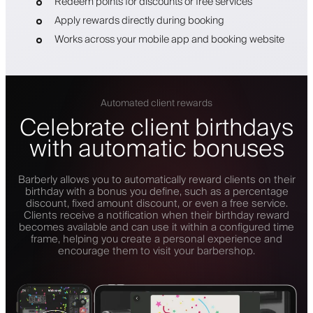
Redeem points for discounts or free services
Apply rewards directly during booking
Works across your mobile app and booking website
Automated client rewards
Celebrate client birthdays
with automatic bonuses
Barberly allows you to automatically reward clients on their
birthday with a bonus you define, such as a percentage
discount, fixed amount discount, or even a free service.
Clients receive a notification when their birthday reward
becomes available and can use it within a configured time
frame, helping you create a personal experience and
encourage them to visit your barbershop.